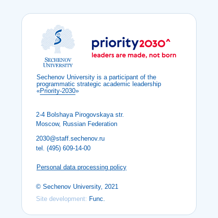
Sechenov University is a participant of the
programmatic strategic academic leadership
«
Priority-2030
»
2-4 Bolshaya Pirogovskaya str.
Moscow, Russian Federation
2030@staff.sechenov.ru
tel. (495) 609-14-00
Personal data processing policy
© Sechenov University, 2021
Site development:
Func.