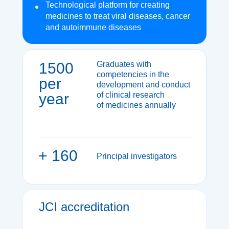
Technological platform for creating
medicines to treat viral diseases, cancer
and autoimmune diseases
1500
Graduates with
competencies in the
per
development and conduct
year
of clinical research
of medicines annually
+ 160
Principal investigators
JCI accreditation