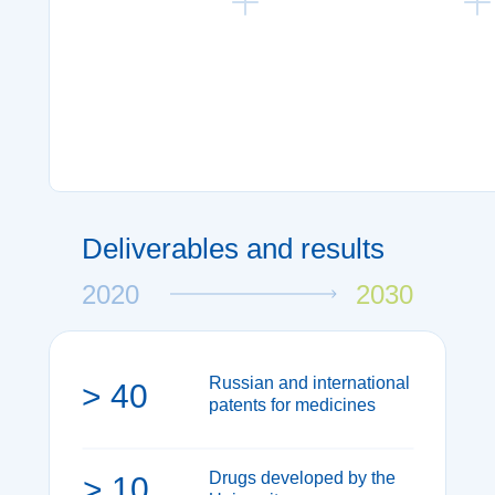
Strategic forecasting and
Molecular modelling
evaluation of the current
synthesis and scree
markets
of new molecules
Strategic forecasting and
Molecular modelling,
evaluation of the current
synthesis and screen
markets
of new molecules
Deliverables and results
2020
2030
Russian and international
> 40
patents for medicines
Drugs developed by the
> 10