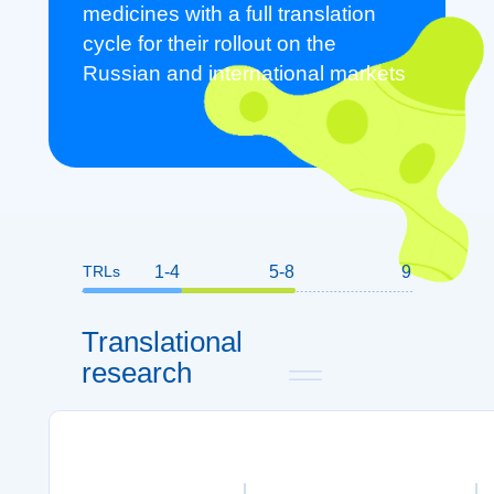
medicines with a full translation
cycle for their rollout on the
Russian and international markets
TRLs
1-4
5-8
9
Translational
research