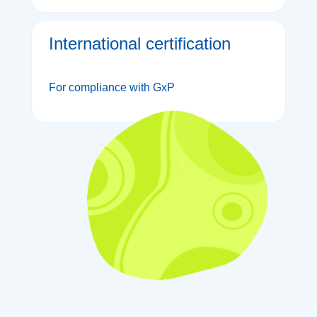
International certification
For compliance with GxP