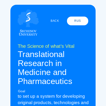
BACK
RUS
The Science of what’s Vital
Translational
Research in
Medicine and
Pharmaceutics
Goal
to set up a system for developing
original products, technologies and