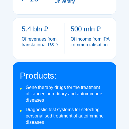
University
5.4 bln ₽
500 mln ₽
Of revenues from
Of income from IPA
translational R&D
commercialisation
Products:
Gene therapy drugs for the treatment
of cancer, hereditary and autoimmune
diseases
Diagnostic test systems for selecting
personalised treatment of autoimmune
diseases